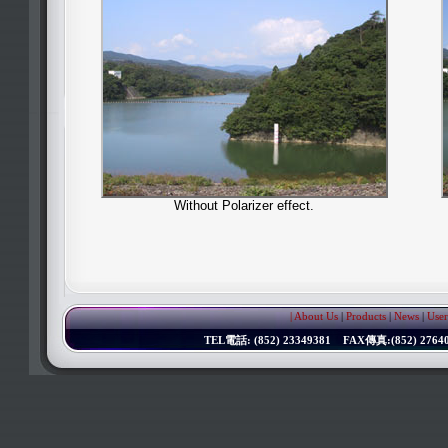
Without Polarizer effect.
| About Us
|
Products
|
News
|
User
TEL電話: (852) 23349381 FAX傳真:(852) 276402