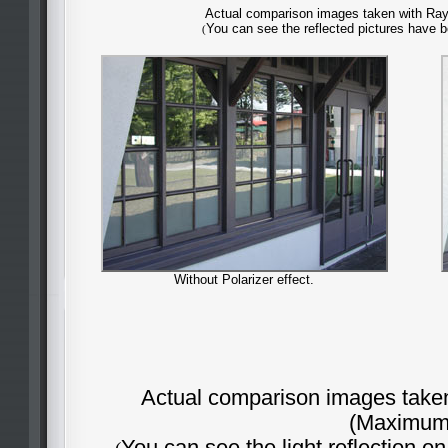
Actual comparison images taken with Rayn
You can see the reflected pictures have 
(
Without Polarizer effect.
Actual comparison images taken 
(Maximum 
You can see the light reflection o