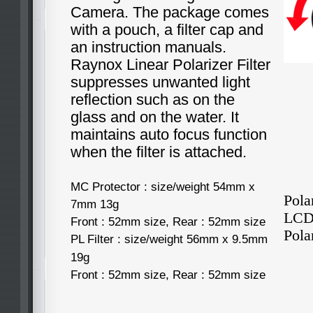
Camera. The package comes
with a pouch, a filter cap and
an instruction manuals.
Raynox Linear Polarizer Filter
suppresses unwanted light
reflection such as on the
glass and on the water. It
maintains auto focus function
when the filter is attached.
MC Protector : size/weight 54mm x
Pola
7mm 13g
LCD 
Front : 52mm size, Rear : 52mm size
Polar
PL Filter : size/weight 56mm x 9.5mm
19g
Front : 52mm size, Rear : 52mm size