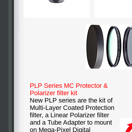
PLP Series MC Protector &
Polarizer filter kit
New PLP series are the kit of
Multi-Layer Coated Protection
filter, a Linear Polarizer filter
and a Tube Adapter to mount
on Mega-Pixel Digital