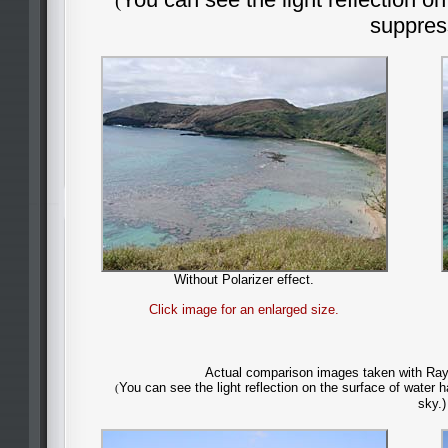
(
suppres
Without Polarizer effect.
Click image for an enlarged size.
Actual comparison images taken with Rayn
You can see the light reflection on the surface of water
(
sky.)