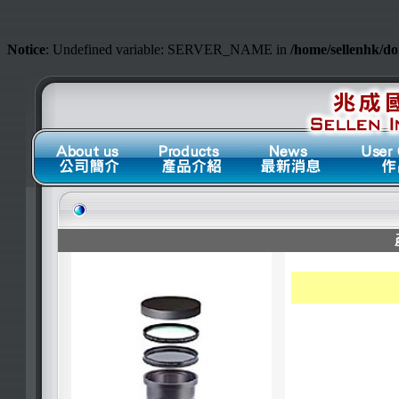
Notice
: Undefined variable: SERVER_NAME in
/home/sellenhk/d