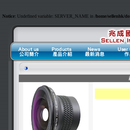
Notice
: Undefined variable: SERVER_NAME in
/home/sellenhk/d