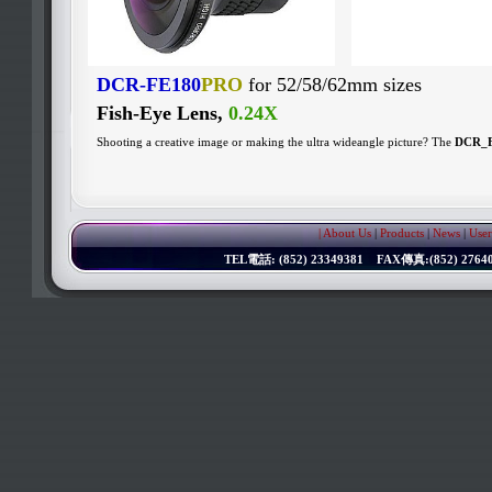
DCR-FE180
PRO
for 52/58/62mm sizes
Fish-Eye Lens,
0.24X
Shooting a creative image or making the ultra wideangle picture? The
DCR_
| About Us
|
Products
|
News
|
User
TEL電話: (852) 23349381 FAX傳真:(852) 276402