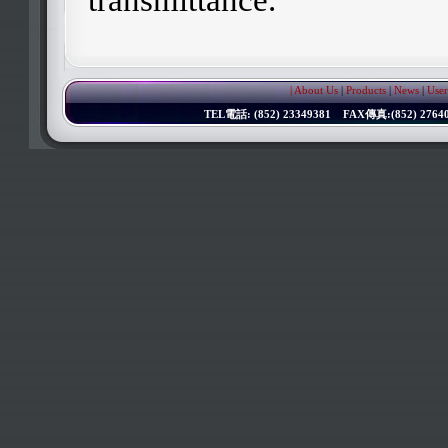
| About Us
|
Products
|
News
|
User
TEL電話: (852) 23349381 FAX傳真:(852) 276402