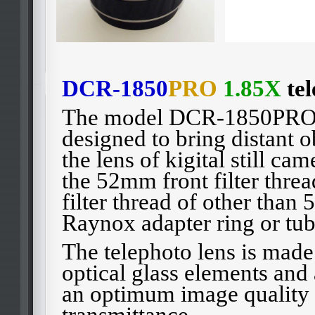
DCR-1850
PRO
1.85X
tel
The model DCR-1850PRO-T
designed to bring distant o
the lens of kigital still ca
the 52mm front filter threa
filter thread of other than
Raynox adapter ring or tub
The telephoto lens is made
optical glass elements and a
an optimum image quality
transmittance.