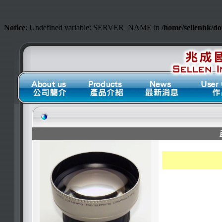
Notice
: Undefined variable: SERVER_NAME in
/home/sellenhk/d